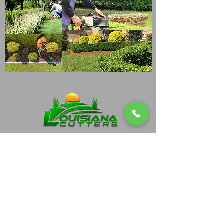
(337)-519-5916
Blake@lacutters.net
202 Shady Park Drive Lafayette, La