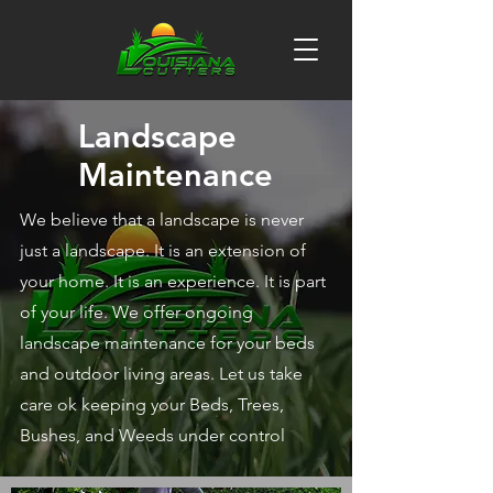
Landscape
Maintenance
We believe that a landscape is never
just a landscape. It is an extension of
your home. It is an experience. It is part
of your life. We offer ongoing
landscape maintenance for your beds
and outdoor living areas. Let us take
care ok keeping your Beds, Trees,
Bushes, and Weeds under control