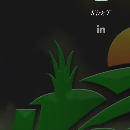
Kirk T