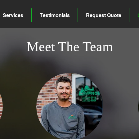
Services
Testimonials
Request Quote
Meet The Team