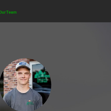
GET INSTANT QUOTE
Our Team