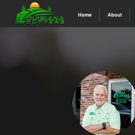
Home
About