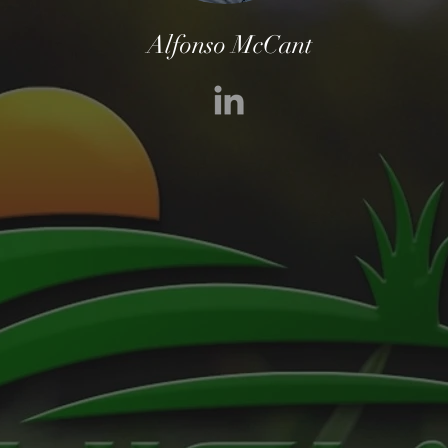
Alfonso McCant