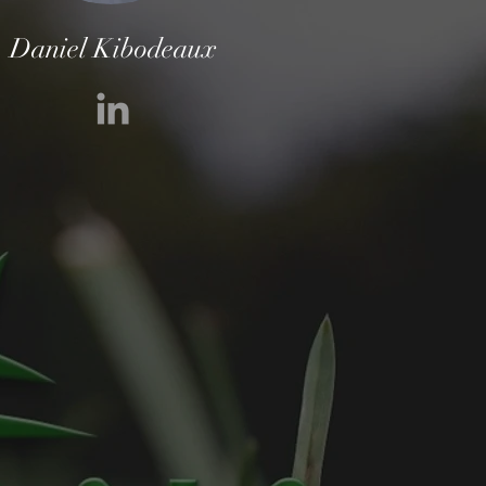
Daniel Kibodeaux